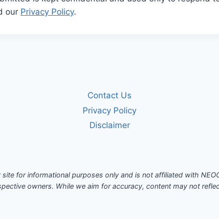
ad our
Privacy Policy
.
Contact Us
Privacy Policy
Disclaimer
site for informational purposes only and is not affiliated with N
spective owners. While we aim for accuracy, content may not reflect 