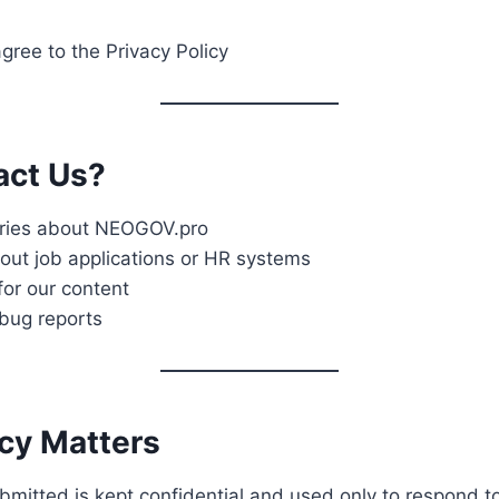
gree to the Privacy Policy
act Us?
iries about NEOGOV.pro
out job applications or HR systems
for our content
bug reports
acy Matters
ubmitted is kept confidential and used only to respond to