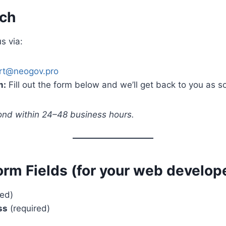
uch
s via:
rt@neogov.pro
m:
Fill out the form below and we’ll get back to you as s
pond within 24–48 business hours.
orm Fields
(for your web develope
red)
ss
(required)