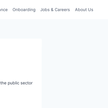
ance
Onboarding
Jobs & Careers
About Us
the public sector