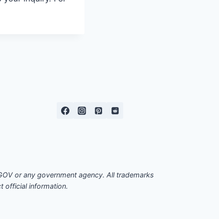
EOGOV or any government agency. All trademarks
official information.