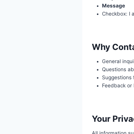
Message
Checkbox: I a
Why Cont
General inqu
Questions ab
Suggestions 
Feedback or 
Your Priv
All information s