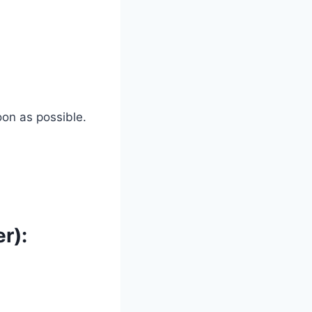
oon as possible.
r):