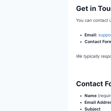
Get in To
You can contact u
Email:
suppo
Contact For
We typically res
Contact F
Name
(requi
Email Addre
Subject