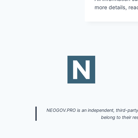
more details, re
NEOGOV.PRO is an independent, third-party 
belong to their re