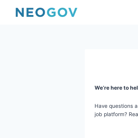
Skip
to
content
We’re here to hel
Have questions 
job platform? Rea