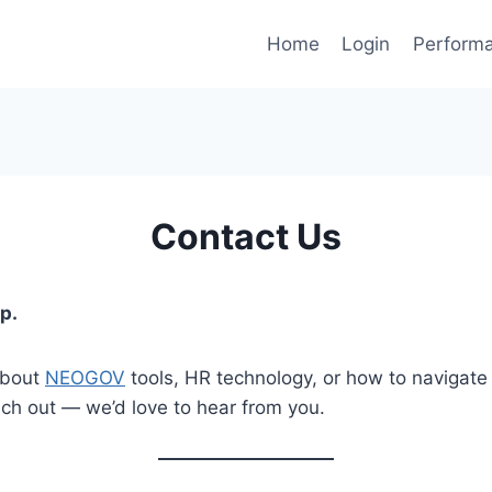
Home
Login
Perform
Contact Us
p.
about
NEOGOV
tools, HR technology, or how to navigate 
ch out — we’d love to hear from you.