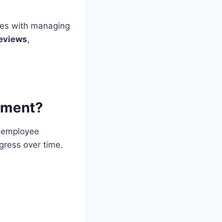
es with managing
eviews
,
ement?
 employee
gress over time.