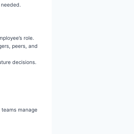
e needed.
ployee’s role.
ers, peers, and
uture decisions.
 teams manage