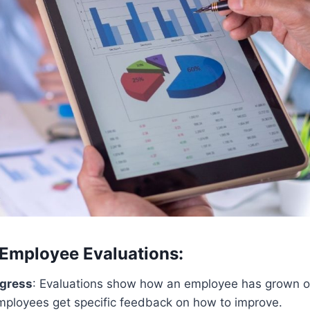
 Employee Evaluations:
ogress
: Evaluations show how an employee has grown o
mployees get specific feedback on how to improve.