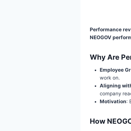
Performance re
NEOGOV perform
Why Are Pe
Employee G
work on.
Aligning wi
company reac
Motivation
:
How NEOGOV