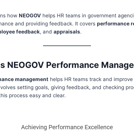
ains how
NEOGOV
helps HR teams in government agenci
ance and providing feedback. It covers
performance r
loyee feedback
, and
appraisals
.
is NEOGOV Performance Manag
mance management
helps HR teams track and improve
nvolves setting goals, giving feedback, and checking pro
his process easy and clear.