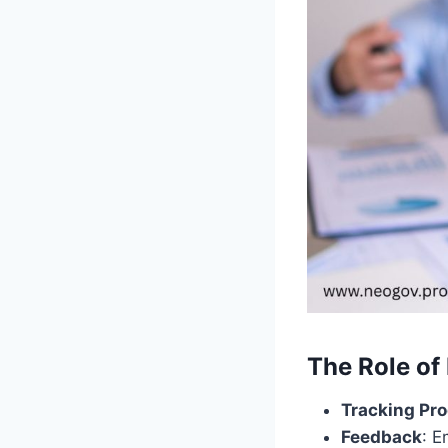
The Role of
Tracking Pr
Feedback
: E