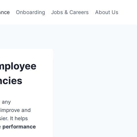
ance
Onboarding
Jobs & Careers
About Us
mployee
ncies
n any
 improve and
er. It helps
e
performance