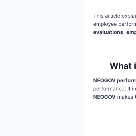
This article expl
employee perform
evaluations
,
emp
What 
NEOGOV perfor
performance. It i
NEOGOV
makes t