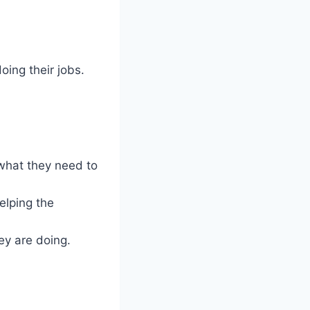
ing their jobs.
what they need to
elping the
y are doing.