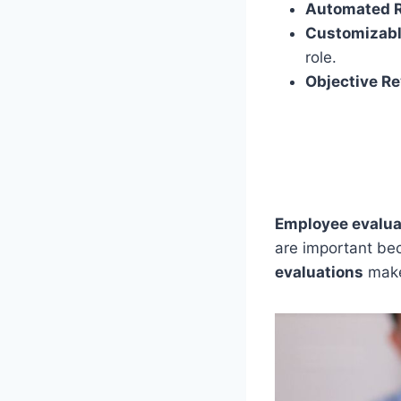
Automated 
Customizabl
role.
Objective R
Employee evalua
are important be
evaluations
make 