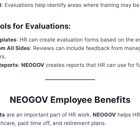
t
: Evaluations help identify areas where training may b
s for Evaluations:
plates
: HR can create evaluation forms based on the em
m All Sides
: Reviews can include feedback from manag
rs.
eports
:
NEOGOV
creates reports that HR can use for f
NEOGOV Employee Benefits
ts
are an important part of HR work.
NEOGOV
helps HR
thcare, paid time off, and retirement plans.