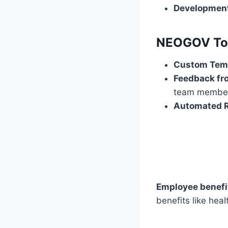
Developmen
NEOGOV Tool
Custom Tem
Feedback fro
team membe
Automated R
Employee benefi
benefits like heal