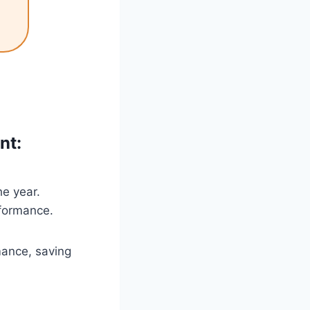
nt:
e year.
formance.
mance, saving