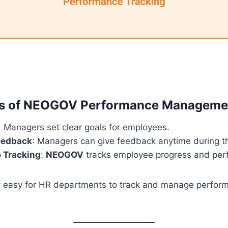
es of NEOGOV Performance Manageme
: Managers set clear goals for employees.
eedback
: Managers can give feedback anytime during th
 Tracking
:
NEOGOV
tracks employee progress and per
it easy for HR departments to track and manage perfor