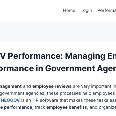
Home
Login
Perform
 Performance: Managing E
ormance in Government Age
anagement
and
employee reviews
are very important i
r government agencies, these processes help employees
.
NEOGOV
is an HR software that makes these tasks easi
e performance
, track
employee benefits
, and organiz