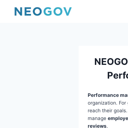
Skip
to
content
NEOGOV
Perf
Performance m
organization. Fo
reach their goals
manage
employe
reviews
.