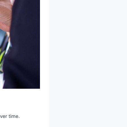
ver time.