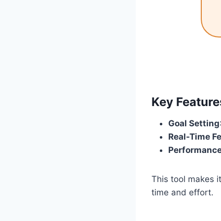
Key Featur
Goal Setting
Real-Time F
Performance
This tool makes 
time and effort.