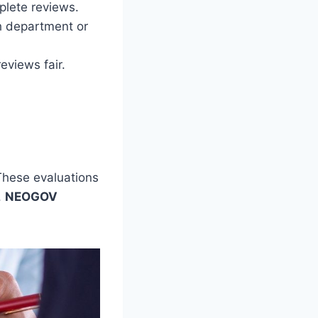
lete reviews.
ch department or
eviews fair.
These evaluations
.
NEOGOV