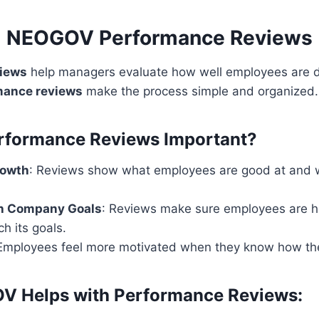
NEOGOV Performance Reviews
views
help managers evaluate how well employees are do
ance reviews
make the process simple and organized.
rformance Reviews Important?
rowth
: Reviews show what employees are good at and 
th Company Goals
: Reviews make sure employees are h
h its goals.
 Employees feel more motivated when they know how the
 Helps with Performance Reviews: