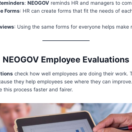
Reminders
:
NEOGOV
reminds HR and managers to comp
e Forms
: HR can create forms that fit the needs of ea
eviews
: Using the same forms for everyone helps make r
NEOGOV Employee Evaluations
tions
check how well employees are doing their work. 
cause they help employees see where they can improve
this process faster and fairer.